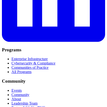
Programs
Enterprise Infrastructure
Cybersecurity & Compliance
Communities of Practice
All Programs
Community
Events
Community
About
Leadership Team