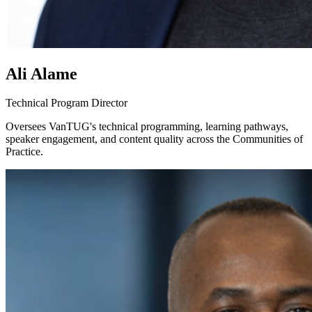
Ali Alame
Technical Program Director
Oversees VanTUG's technical programming, learning pathways,
speaker engagement, and content quality across the Communities of
Practice.