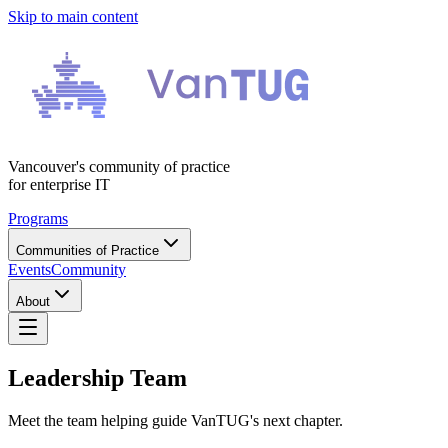
Skip to main content
Vancouver's community of practice
for enterprise IT
Programs
Communities of Practice
Events
Community
About
Leadership Team
Meet the team helping guide VanTUG's next chapter.