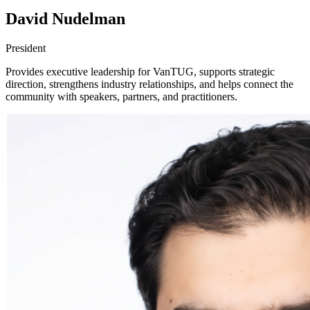
David Nudelman
President
Provides executive leadership for VanTUG, supports strategic
direction, strengthens industry relationships, and helps connect the
community with speakers, partners, and practitioners.