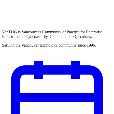
VanTUG is Vancouver's Community of Practice for Enterprise
Infrastructure, Cybersecurity, Cloud, and IT Operations.
Serving the Vancouver technology community since 1996.