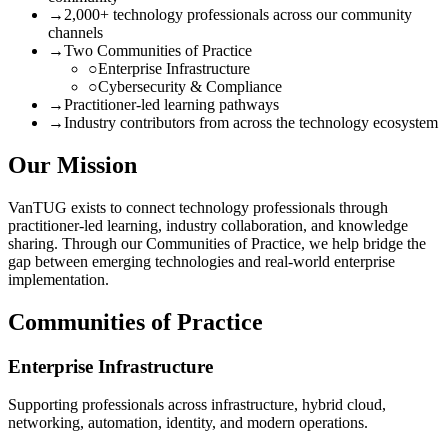
→
2,000+ technology professionals across our community
channels
→
Two Communities of Practice
○
Enterprise Infrastructure
○
Cybersecurity & Compliance
→
Practitioner-led learning pathways
→
Industry contributors from across the technology ecosystem
Our Mission
VanTUG exists to connect technology professionals through
practitioner-led learning, industry collaboration, and knowledge
sharing. Through our Communities of Practice, we help bridge the
gap between emerging technologies and real-world enterprise
implementation.
Communities of Practice
Enterprise Infrastructure
Supporting professionals across infrastructure, hybrid cloud,
networking, automation, identity, and modern operations.