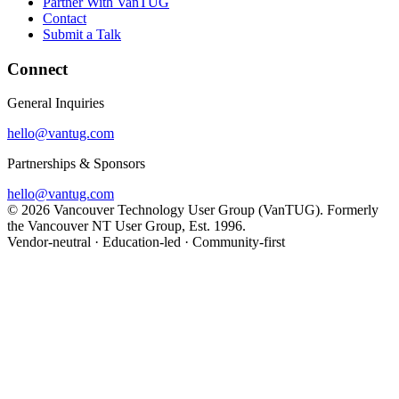
Partner With VanTUG
Contact
Submit a Talk
Connect
General Inquiries
hello@vantug.com
Partnerships & Sponsors
hello@vantug.com
© 2026 Vancouver Technology User Group (VanTUG). Formerly
the Vancouver NT User Group, Est. 1996.
Vendor-neutral · Education-led · Community-first