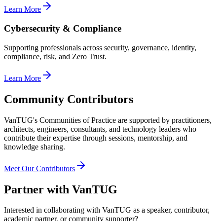
Learn More
Cybersecurity & Compliance
Supporting professionals across security, governance, identity,
compliance, risk, and Zero Trust.
Learn More
Community Contributors
VanTUG's Communities of Practice are supported by practitioners,
architects, engineers, consultants, and technology leaders who
contribute their expertise through sessions, mentorship, and
knowledge sharing.
Meet Our Contributors
Partner with VanTUG
Interested in collaborating with VanTUG as a speaker, contributor,
academic partner, or community supporter?