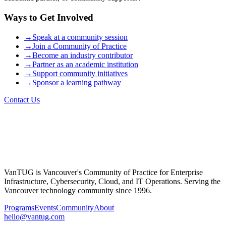
Ways to Get Involved
→
Speak at a community session
→
Join a Community of Practice
→
Become an industry contributor
→
Partner as an academic institution
→
Support community initiatives
→
Sponsor a learning pathway
Contact Us
VanTUG is Vancouver's Community of Practice for Enterprise
Infrastructure, Cybersecurity, Cloud, and IT Operations. Serving the
Vancouver technology community since 1996.
Programs
Events
Community
About
hello@vantug.com