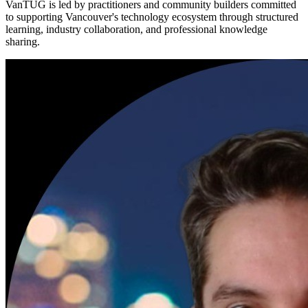
VanTUG is led by practitioners and community builders committed
to supporting Vancouver's technology ecosystem through structured
learning, industry collaboration, and professional knowledge
sharing.