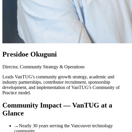
Presidoe Okuguni
Director, Community Strategy & Operations
Leads VanTUG's community growth strategy, academic and
industry partnerships, contributor recruitment, sponsorship
development, and implementation of VanTUG's Community of
Practice model.
Community Impact — VanTUG at a
Glance
→
Nearly 30 years serving the Vancouver technology
community